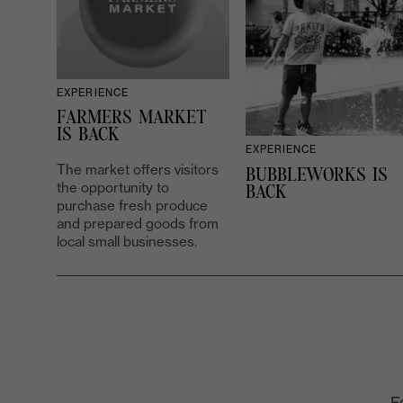
EXPERIENCE
FARMERS MARKET
IS BACK
EXPERIENCE
The market offers visitors
BUBBLEWORKS IS
the opportunity to
BACK
purchase fresh produce
and prepared goods from
local small businesses.
F