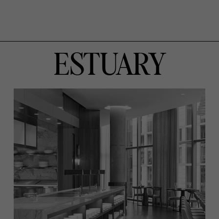
ESTUARY