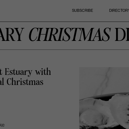
SUBSCRIBE
DIRECTOR
ARY
CHRISTMAS
D
t Estuary
with
al Christmas
ake