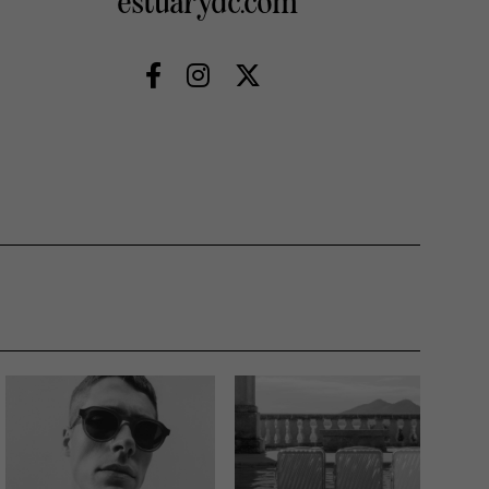
estuarydc.com