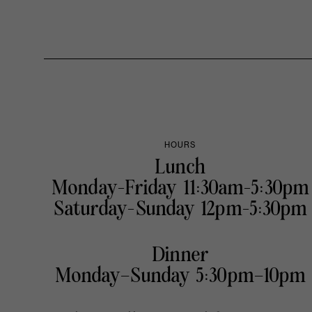
HOURS
Lunch
Monday-Friday 11:30am-5:30pm
Saturday-Sunday 12pm-5:30pm
Dinner
Monday–Sunday 5:30pm–10pm