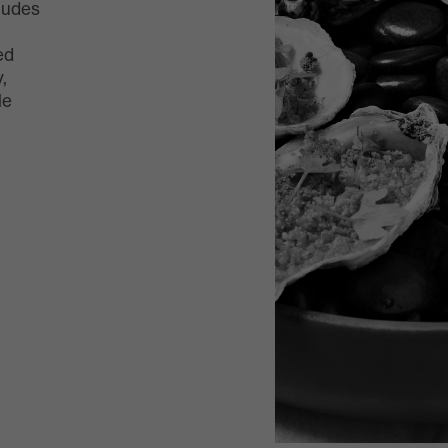
ludes
ed
,
le