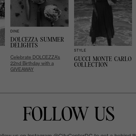
DINE
DOLCEZZA SUMMER
DELIGHTS
STYLE
Celebrate DOLCEZZA’s
GUCCI MONTE CARLO
22nd Birthday with a
COLLECTION
GIVEAWAY
FOLLOW US
ollow us on Instagram @CityCenterDC to get a behind t