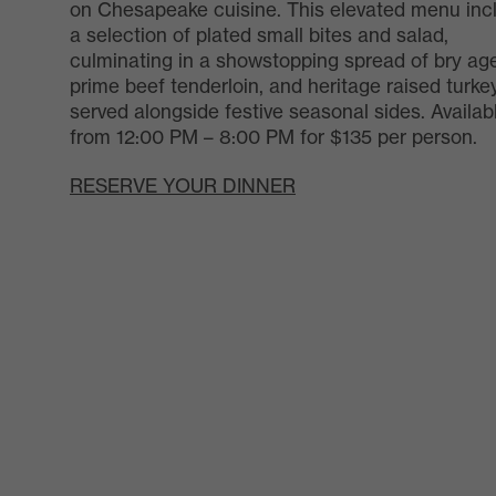
on Chesapeake cuisine. This elevated menu inc
a selection of plated small bites and salad,
culminating in a showstopping spread of bry ag
prime beef tenderloin, and heritage raised turkey
served alongside festive seasonal sides. Availab
from 12:00 PM – 8:00 PM for $135 per person.
RESERVE YOUR DINNER