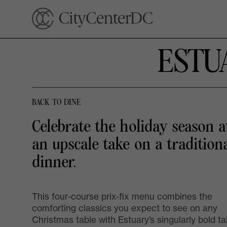
ESTU
BACK TO DINE
Celebrate the holiday season a
an upscale take on a tradition
dinner.
This four-course prix-fix menu combines the
comforting classics you expect to see on any
Christmas table with Estuary’s singularly bold t