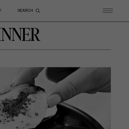
Y
INNER