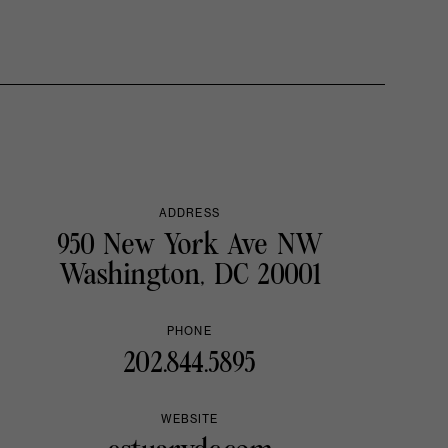
ADDRESS
950 New York Ave NW
Washington, DC 20001
PHONE
202.844.5895
WEBSITE