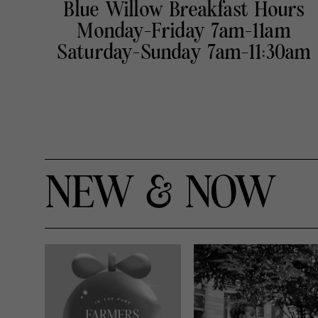
Blue Willow Breakfast Hours
Monday-Friday 7am-11am
Saturday-Sunday 7am-11:30am
NEW & NOW