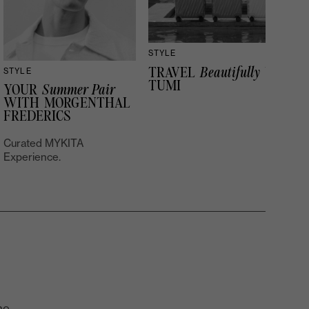
STYLE
TRAVEL
Beautifully
WITH
STYLE
TUMI
YOUR
Summer Pair
WITH MORGENTHAL
FREDERICS
Curated MYKITA
Experience.
he