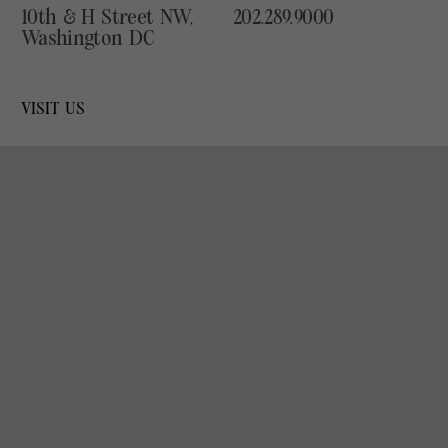
10th & H Street NW,
202.289.9000
Washington DC
VISIT US