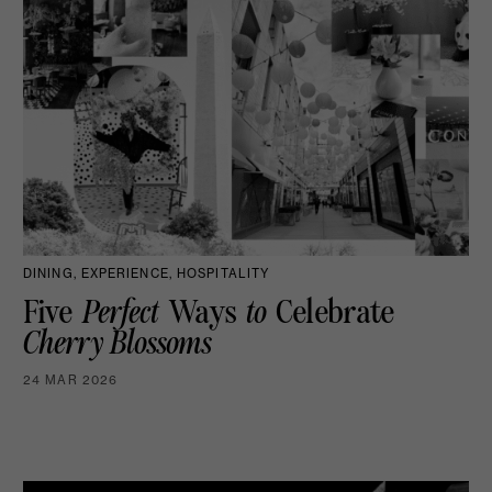
DINING, EXPERIENCE, HOSPITALITY
Five
Perfect
Ways
to
Celebrate
Cherry Blossoms
24 MAR 2026