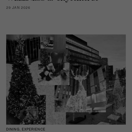
29 JAN 2026
DINING, EXPERIENCE