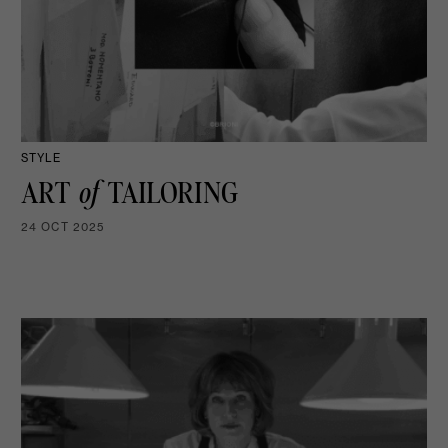
STYLE
ART
of
TAILORING
24 OCT 2025