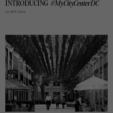
INTRODUCING
#MyCityCenterDC
30 SEP 2025