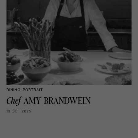
DINING, PORTRAIT
Chef
AMY BRANDWEIN
13 OCT 2025