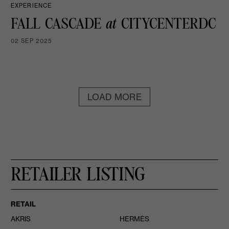
EXPERIENCE
FALL CASCADE
at
CITYCENTERDC
02 SEP 2025
LOAD MORE
RETAILER LISTING
RETAIL
AKRIS
HERMÈS