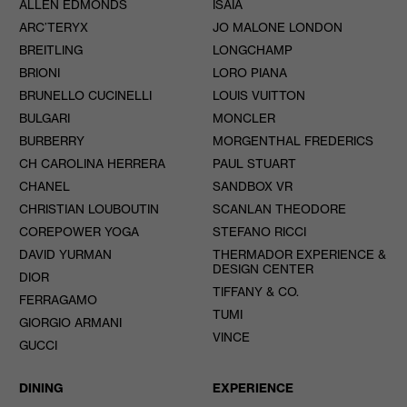
ALLEN EDMONDS
ISAIA
ARC’TERYX
JO MALONE LONDON
BREITLING
LONGCHAMP
BRIONI
LORO PIANA
BRUNELLO CUCINELLI
LOUIS VUITTON
BULGARI
MONCLER
BURBERRY
MORGENTHAL FREDERICS
CH CAROLINA HERRERA
PAUL STUART
CHANEL
SANDBOX VR
CHRISTIAN LOUBOUTIN
SCANLAN THEODORE
COREPOWER YOGA
STEFANO RICCI
DAVID YURMAN
THERMADOR EXPERIENCE &
DESIGN CENTER
DIOR
TIFFANY & CO.
FERRAGAMO
TUMI
GIORGIO ARMANI
VINCE
GUCCI
DINING
EXPERIENCE