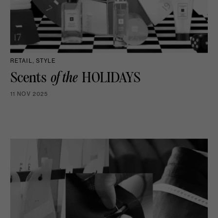
RETAIL, STYLE
Scents
of the
HOLIDAYS
11 NOV 2025