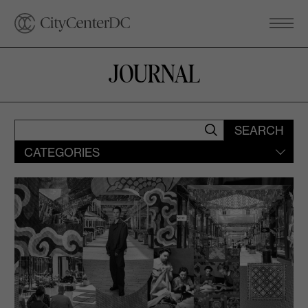
JOURNAL
SEARCH
CATEGORIES