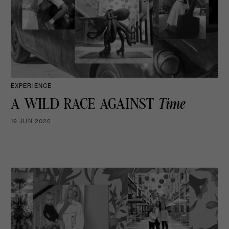
EXPERIENCE
A WILD RACE AGAINST
Time
19 JUN 2026