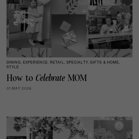
DINING, EXPERIENCE, RETAIL, SPECIALTY, GIFTS & HOME,
STYLE
How to
Celebrate
MOM
01 MAY 2026