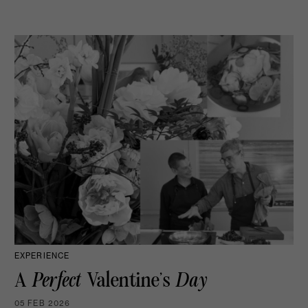
EXPERIENCE
A
Perfect
Valentine’s
Day
05 FEB 2026