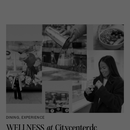
DINING, EXPERIENCE
WELLNESS
at
Citycenterdc