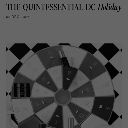
THE QUINTESSENTIAL DC
Holiday
03 DEC 2025