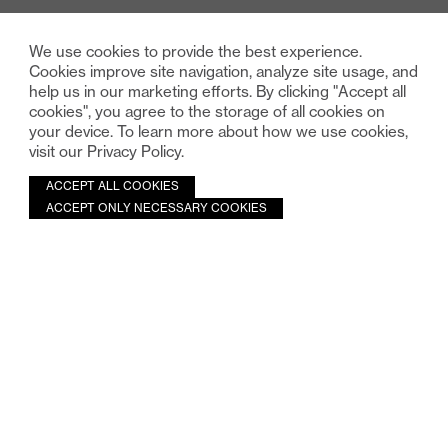
We use cookies to provide the best experience.
Cookies improve site navigation, analyze site usage, and
help us in our marketing efforts. By clicking "Accept all
cookies", you agree to the storage of all cookies on
your device. To learn more about how we use cookies,
visit our Privacy Policy.
ACCEPT ALL COOKIES
ACCEPT ONLY NECESSARY COOKIES