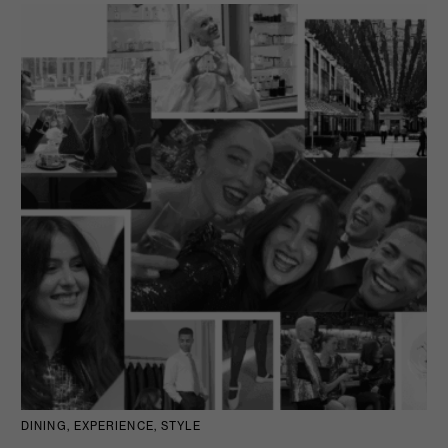
DINING, EXPERIENCE, STYLE