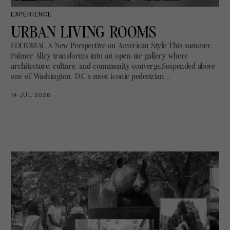
EXPERIENCE
URBAN LIVING ROOMS
EDITORIAL A New Perspective on American Style This summer,
Palmer Alley transforms into an open-air gallery where
architecture, culture, and community converge.Suspended above
one of Washington, D.C.’s most iconic pedestrian …
14 JUL 2026