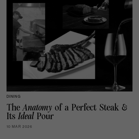
DINING
The
Anatomy
of a Perfect Steak &
Its
Ideal
Pour
10 MAR 2026