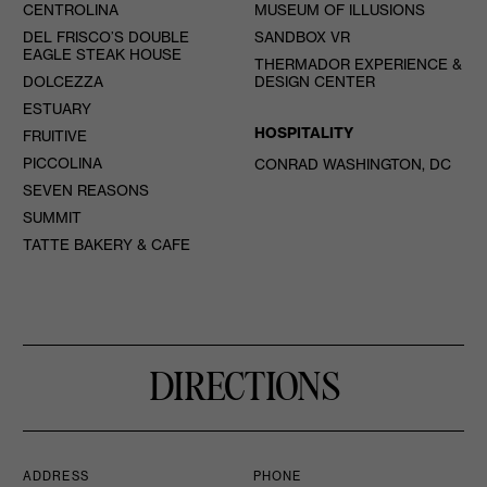
CENTROLINA
MUSEUM OF ILLUSIONS
DEL FRISCO’S DOUBLE
SANDBOX VR
EAGLE STEAK HOUSE
THERMADOR EXPERIENCE &
DOLCEZZA
DESIGN CENTER
ESTUARY
HOSPITALITY
FRUITIVE
PICCOLINA
CONRAD WASHINGTON, DC
SEVEN REASONS
SUMMIT
TATTE BAKERY & CAFE
DIRECTIONS
ADDRESS
PHONE