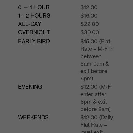
0 — 1 HOUR
$12.00
1 – 2 HOURS
$16.00
ALL-DAY
$22.00
OVERNIGHT
$30.00
EARLY BIRD
$15.00 (Flat
Rate – M-F in
between
5am-9am &
exit before
6pm)
EVENING
$12.00 (M-F
enter after
6pm & exit
before 2am)
WEEKENDS
$12.00 (Daily
Flat Rate –
must exit