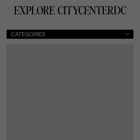
EXPLORE CITYCENTERDC
CATEGORIES