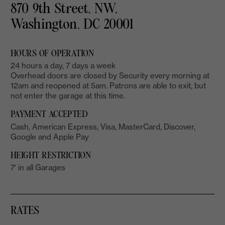
870 9th Street, NW,
Washington, DC 20001
HOURS OF OPERATION
24 hours a day, 7 days a week
Overhead doors are closed by Security every morning at
12am and reopened at 5am. Patrons are able to exit, but
not enter the garage at this time.
PAYMENT ACCEPTED
Cash, American Express, Visa, MasterCard, Discover,
Google and Apple Pay
HEIGHT RESTRICTION
7′ in all Garages
RATES