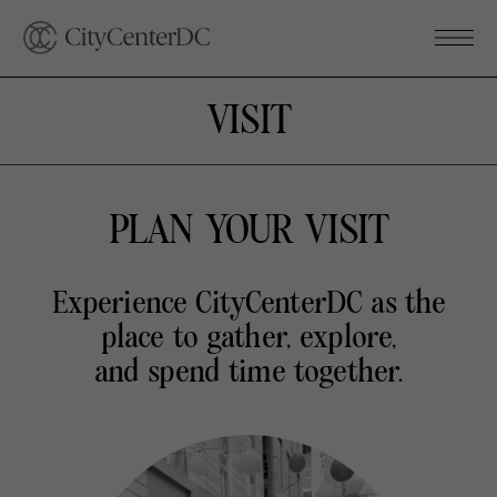
VISIT
PLAN YOUR VISIT
Experience CityCenterDC as the
place to gather, explore,
and spend time together.