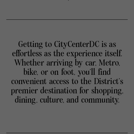
Getting to CityCenterDC is as
effortless as the experience itself.
Whether arriving by car, Metro,
bike, or on foot, you’ll find
convenient access to the District’s
premier destination for shopping,
dining, culture, and community.