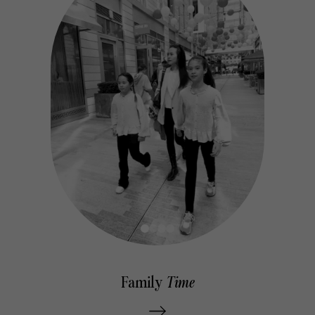
ns
Family
Time