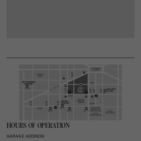
HOURS OF OPERATION
GARAGE ADDRESS