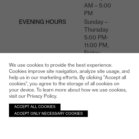
AM – 5:00
PM
EVENING HOURS
Sunday –
Thursday
5:00 PM-
11:00 PM,
Friday –
Saturday
We use cookies to provide the best experience.
5:00 PM-
Cookies improve site navigation, analyze site usage, and
12:00 AM
help us in our marketing efforts. By clicking "Accept all
cookies", you agree to the storage of all cookies on
RATE
$38 without
your device. To learn more about how we use cookies,
validation,
visit our Privacy Policy.
$19 with
validation.
ACCEPT ALL COOKIES
ACCEPT ONLY NECESSARY COOKIES
Please note that there will additional fees charged to the