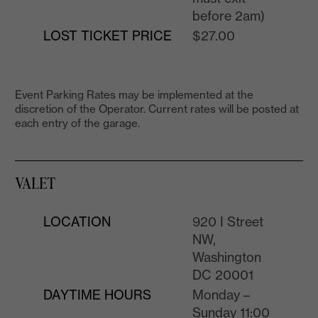
before 2am)
LOST TICKET PRICE
$27.00
Event Parking Rates may be implemented at the
discretion of the Operator. Current rates will be posted at
each entry of the garage.
VALET
LOCATION
920 I Street
NW,
Washington
DC 20001
DAYTIME HOURS
Monday –
Sunday 11:00