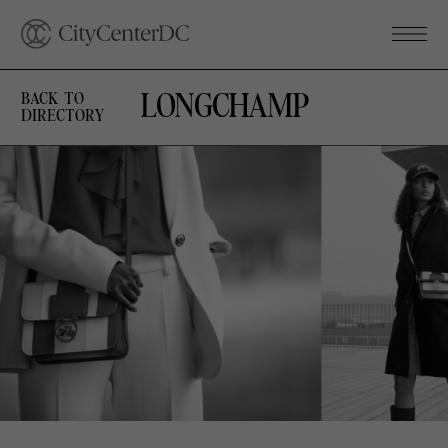
LONGCHAMP
BACK TO
DIRECTORY