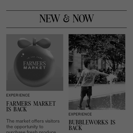
NEW & NOW
EXPERIENCE
D
FARMERS MARKET
IS BACK
EXPERIENCE
The market offers visitors
BUBBLEWORKS IS
the opportunity to
2
BACK
purchase fresh produce