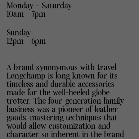
Monday - Saturday
10am - 7pm
Sunday
12pm - 6pm
A brand synonymous with travel,
Longchamp is long known for its
timeless and durable accessories
made for the well-heeled globe
trotter. The four-generation family
business was a pioneer of leather
goods, mastering techniques that
would allow customization and
character so inherent in the brand