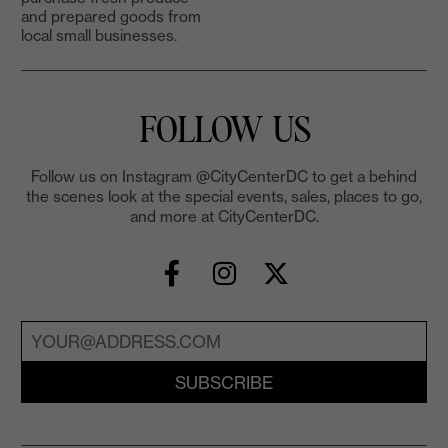
and prepared goods from
local small businesses.
FOLLOW US
Follow us on Instagram @CityCenterDC to get a behind
the scenes look at the special events, sales, places to go,
and more at CityCenterDC.
SUBSCRIBE