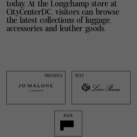
today. At the Longchamp store at
CityCenterDC, visitors can browse
the latest collections of luggage,
accessories and leather goods.
PREVIOUS
NEXT
BACK