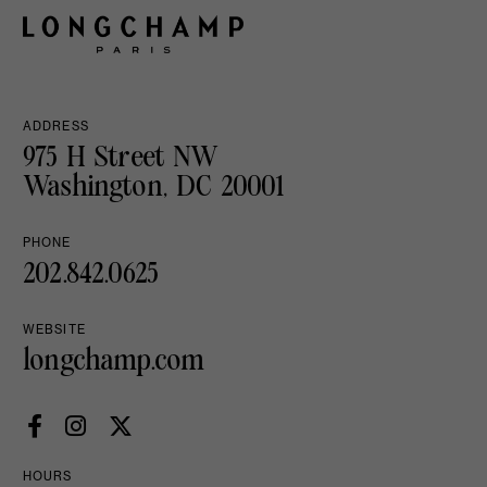
ADDRESS
975 H Street NW
Washington, DC 20001
PHONE
202.842.0625
WEBSITE
longchamp.com
HOURS