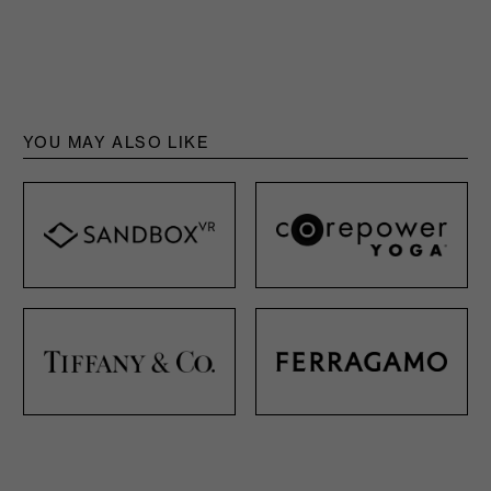
YOU MAY ALSO LIKE