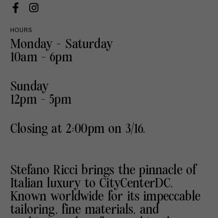
HOURS
Monday - Saturday
10am - 6pm
Sunday
12pm - 5pm
Closing at 2:00pm on 3/16.
Stefano Ricci brings the pinnacle of
Italian luxury to CityCenterDC.
Known worldwide for its impeccable
tailoring, fine materials, and