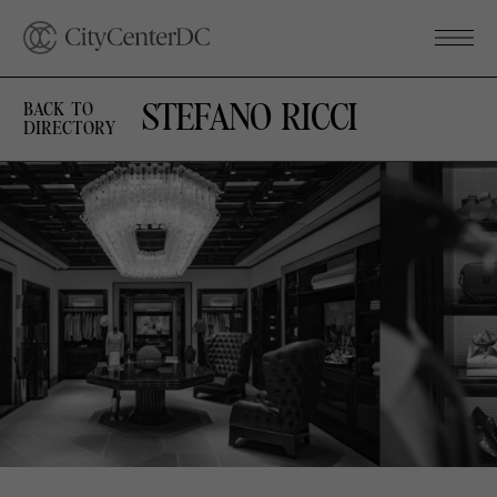
STEFANO RICCI
BACK TO
DIRECTORY