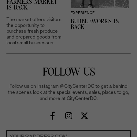
FARMERS MARKET
IS BACK
EXPERIENCE
The market offers visitors
BUBBLEWORKS IS
the opportunity to
2
BACK
purchase fresh produce
and prepared goods from
local small businesses.
FOLLOW US
Follow us on Instagram @CityCenterDC to get a behind
the scenes look at the special events, sales, places to go,
and more at CityCenterDC.