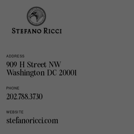
ADDRESS
909 H Street NW
Washington DC 20001
PHONE
202.788.3730
WEBSITE
stefanoricci.com