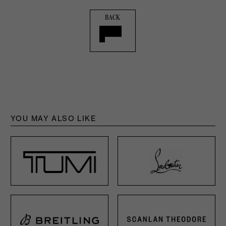
BACK
YOU MAY ALSO LIKE