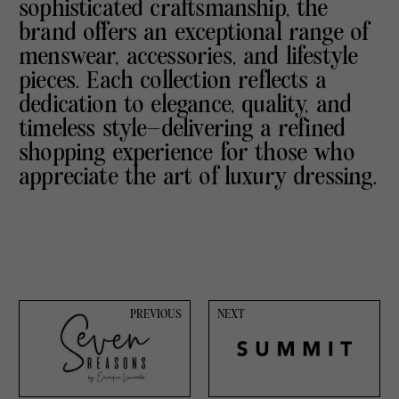
sophisticated craftsmanship, the
brand offers an exceptional range of
menswear, accessories, and lifestyle
pieces. Each collection reflects a
dedication to elegance, quality, and
timeless style—delivering a refined
shopping experience for those who
appreciate the art of luxury dressing.
PREVIOUS
NEXT