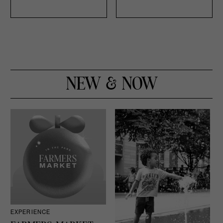
NEW & NOW
EXPERIENCE
D