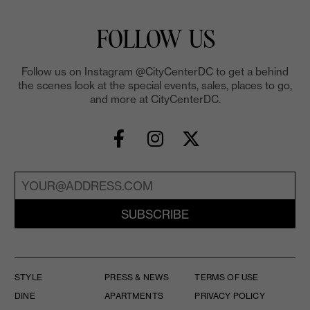
FOLLOW US
Follow us on Instagram @CityCenterDC to get a behind
the scenes look at the special events, sales, places to go,
and more at CityCenterDC.
SUBSCRIBE
STYLE
PRESS & NEWS
TERMS OF USE
DINE
APARTMENTS
PRIVACY POLICY