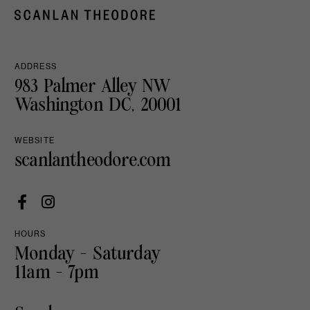
ADDRESS
983 Palmer Alley NW
Washington DC, 20001
WEBSITE
scanlantheodore.com
HOURS
Monday - Saturday
11am - 7pm