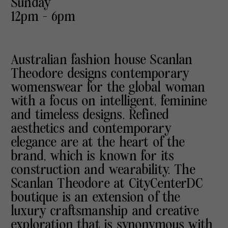
Sunday
12pm - 6pm
Australian fashion house Scanlan
Theodore designs contemporary
womenswear for the global woman
with a focus on intelligent, feminine
and timeless designs. Refined
aesthetics and contemporary
elegance are at the heart of the
brand, which is known for its
construction and wearability. The
Scanlan Theodore at CityCenterDC
boutique is an extension of the
luxury craftsmanship and creative
exploration that is synonymous with