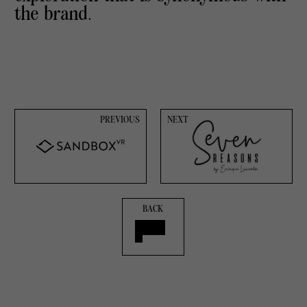
the brand.
PREVIOUS
NEXT
BACK