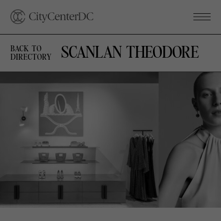
SCANLAN THEODORE
BACK TO
DIRECTORY