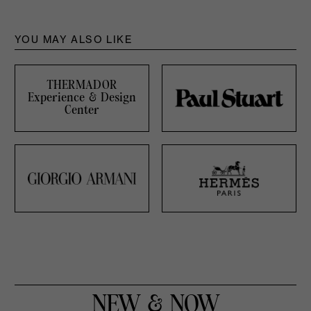
YOU MAY ALSO LIKE
THERMADOR
Experience & Design
Center
NEW & NOW