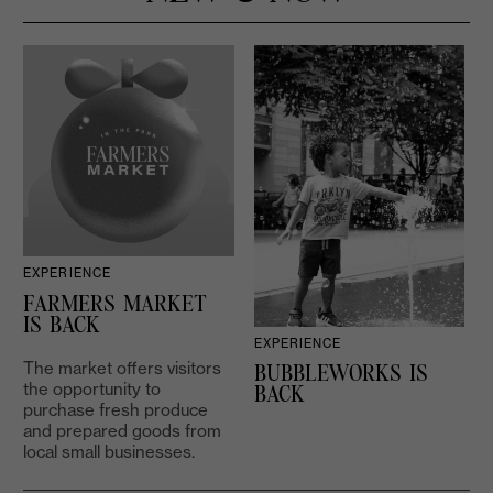
EXPERIENCE
D
FARMERS MARKET
IS BACK
EXPERIENCE
The market offers visitors
BUBBLEWORKS IS
the opportunity to
2
BACK
purchase fresh produce
and prepared goods from
local small businesses.