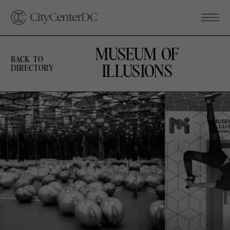
MUSEUM OF
BACK TO
ILLUSIONS
DIRECTORY