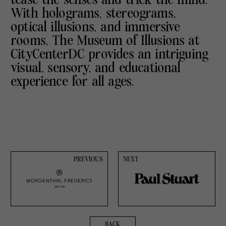
With holograms, stereograms,
optical illusions, and immersive
rooms, The Museum of Illusions at
CityCenterDC provides an intriguing
visual, sensory, and educational
experience for all ages.
PREVIOUS
NEXT
BACK