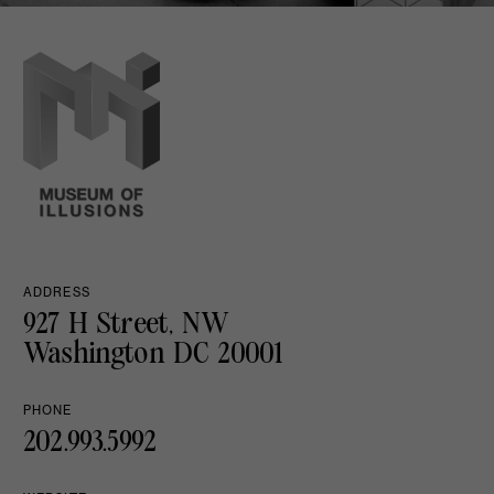
ADDRESS
927 H Street, NW
Washington DC 20001
PHONE
202.993.5992