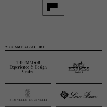
YOU MAY ALSO LIKE
THERMADOR
Experience & Design
Center