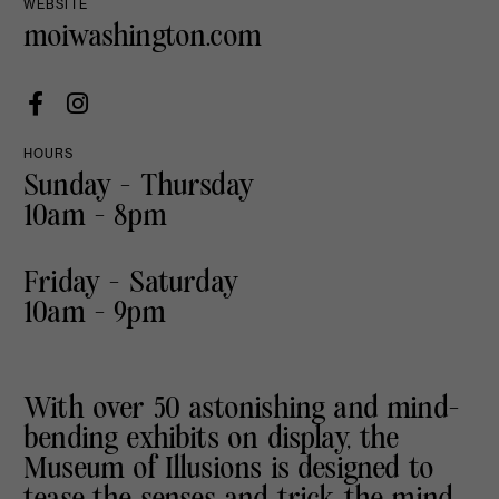
WEBSITE
moiwashington.com
HOURS
Sunday - Thursday
10am - 8pm
Friday - Saturday
10am - 9pm
With over 50 astonishing and mind-
bending exhibits on display, the
Museum of Illusions is designed to
tease the senses and trick the mind.