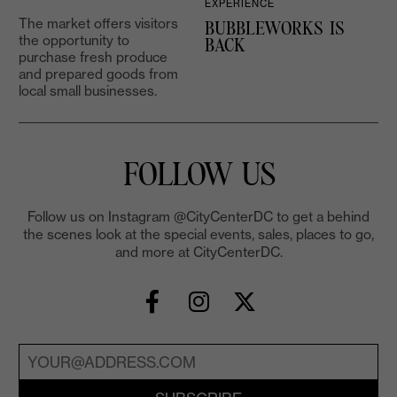
EXPERIENCE
The market offers visitors
BUBBLEWORKS IS
the opportunity to
2
BACK
purchase fresh produce
and prepared goods from
local small businesses.
FOLLOW US
Follow us on Instagram @CityCenterDC to get a behind
the scenes look at the special events, sales, places to go,
and more at CityCenterDC.