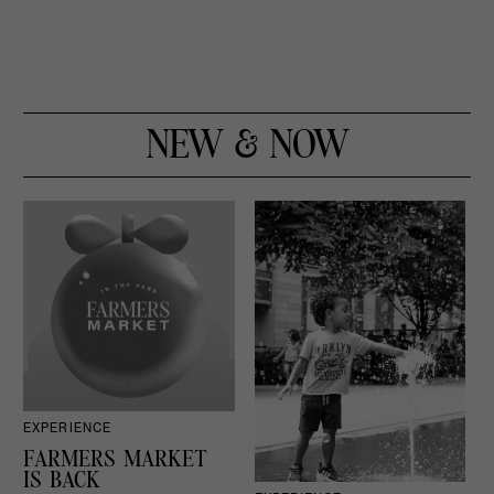
NEW & NOW
EXPERIENCE
D
FARMERS MARKET
IS BACK