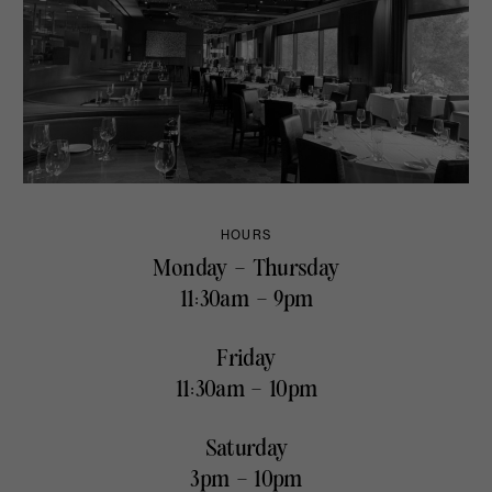
HOURS
Monday – Thursday
11:30am – 9pm
Friday
11:30am – 10pm
Saturday
3pm – 10pm