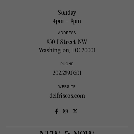
Sunday
4pm – 9pm
ADDRESS
950 I Street NW
Washington, DC 20001
PHONE
202.289.0201
WEBSITE
delfriscos.com