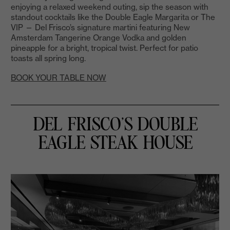
enjoying a relaxed weekend outing, sip the season with
standout cocktails like the Double Eagle Margarita or The
VIP — Del Frisco’s signature martini featuring New
Amsterdam Tangerine Orange Vodka and golden
pineapple for a bright, tropical twist. Perfect for patio
toasts all spring long.
BOOK YOUR TABLE NOW
DEL FRISCO’S DOUBLE
EAGLE STEAK HOUSE