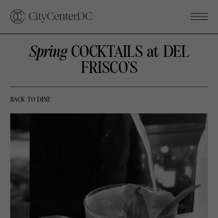
Spring
COCKTAILS at DEL
FRISCO’S
BACK TO DINE