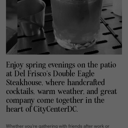
Enjoy spring evenings on the patio
at Del Frisco’s Double Eagle
Steakhouse, where handcrafted
cocktails, warm weather, and great
company come together in the
heart of CityCenterDC.
Whether you’re gathering with friends after work or