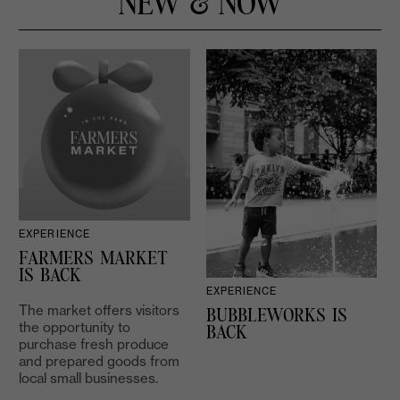
NEW & NOW
EXPERIENCE
D
FARMERS MARKET
IS BACK
EXPERIENCE
The market offers visitors
BUBBLEWORKS IS
the opportunity to
2
BACK
purchase fresh produce
and prepared goods from
local small businesses.