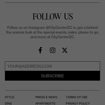
FOLLOW US
Follow us on Instagram @CityCenterDC to get a behind
the scenes look at the special events, sales, places to go,
and more at CityCenterDC.
SUBSCRIBE
STYLE
PRESS & NEWS
TERMS OF USE
DINE
APARTMENTS
PRIVACY POLICY