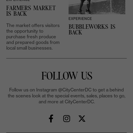
FARMERS MARKET
IS BACK
EXPERIENCE
The market offers visitors
BUBBLEWORKS IS
the opportunity to
2
BACK
purchase fresh produce
and prepared goods from
local small businesses.
FOLLOW US
Follow us on Instagram @CityCenterDC to get a behind
the scenes look at the special events, sales, places to go,
and more at CityCenterDC.