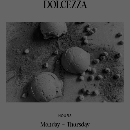
DOLCEZZA
HOURS
Monday – Thursday