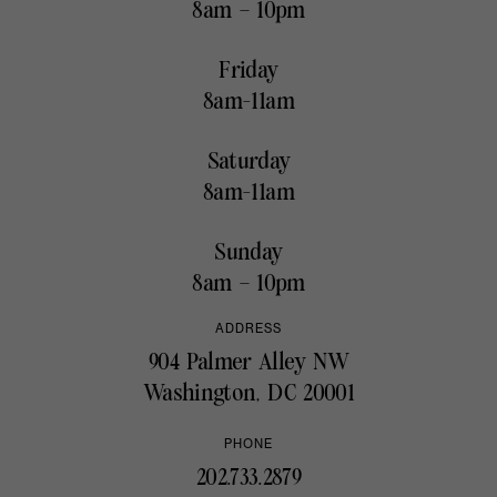
8am – 10pm
Friday
8am-11am
Saturday
8am-11am
Sunday
8am – 10pm
ADDRESS
904 Palmer Alley NW
Washington, DC 20001
PHONE
202.733.2879