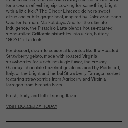
for a clean, refreshing sip. Looking for something bright
with a little kick? The Ginger Limeade delivers sweet
citrus and subtle ginger heat, inspired by Dolcezza’s Penn
Quarter Farmers Market days. And for the ultimate
indulgence, the Pistachio Latte blends house-roasted,
stone-milled California pistachios into a rich, buttery
“GOAT” of a drink.
For dessert, dive into seasonal favorites like the Roasted
Strawberry gelato, made with roasted Virginia
strawberries for a rich, nostalgic flavor, the creamy
Gianduja chocolate hazelnut gelato inspired by Piedmont,
Italy, or the bright and herbal Strawberry Tarragon sorbet
featuring strawberries from Agriberry and Virginia
tarragon from Fireside Farm.
Fresh, fruity, and full of spring flavor.
VISIT DOLCEZZA TODAY