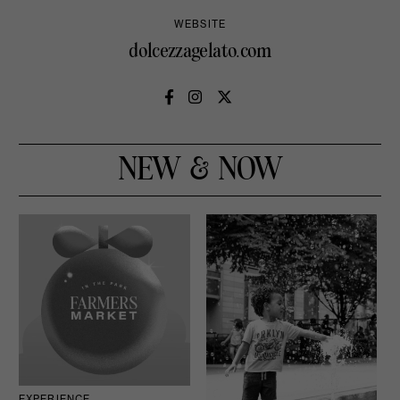
WEBSITE
dolcezzagelato.com
NEW & NOW
EXPERIENCE
D