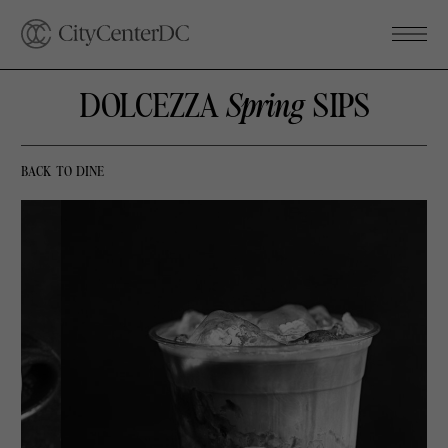
DOLCEZZA
Spring
SIPS
BACK TO DINE