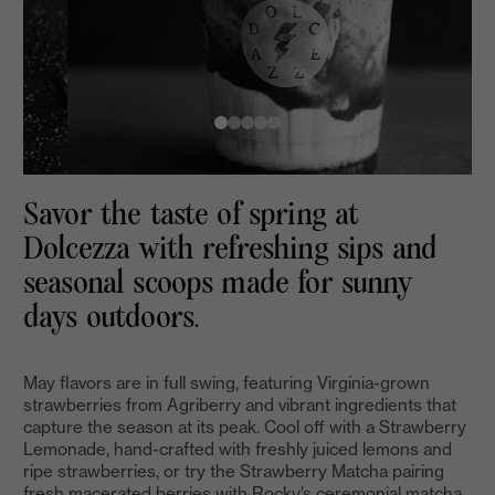
Savor the taste of spring at
Dolcezza with refreshing sips and
seasonal scoops made for sunny
days outdoors.
May flavors are in full swing, featuring Virginia-grown
strawberries from Agriberry and vibrant ingredients that
capture the season at its peak. Cool off with a Strawberry
Lemonade, hand-crafted with freshly juiced lemons and
ripe strawberries, or try the Strawberry Matcha pairing
fresh macerated berries with Rocky’s ceremonial matcha