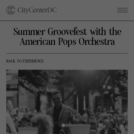
Summer Groovefest with the
American Pops Orchestra
BACK TO EXPERIENCE