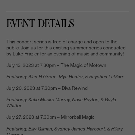
EVENT DETAILS
This concert series is free of charge and open to the
public. Join us for this exciting summer series conducted
by Luke Frazier for an evening of music and community!
July 13, 2023 at 7:30pm – The Magic of Motown
Featuring: Alan H Green, Mya Hunter, & Rayshun LaMarr
July 20, 2023 at 7:30pm – Diva Rewind
Featuring: Katie Mariko Murray, Nova Payton, & Bayla
Whitten
July 27, 2023 at 7:30pm – Mirrorball Magic
Featuring: Billy Gilman, Sydney James Harcourt, & Hilary
Morrow