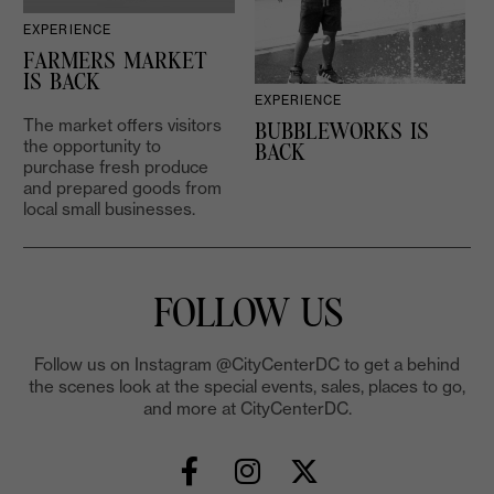
EXPERIENCE
D
FARMERS MARKET
IS BACK
EXPERIENCE
The market offers visitors
BUBBLEWORKS IS
the opportunity to
2
BACK
purchase fresh produce
and prepared goods from
local small businesses.
FOLLOW US
Follow us on Instagram @CityCenterDC to get a behind
the scenes look at the special events, sales, places to go,
and more at CityCenterDC.