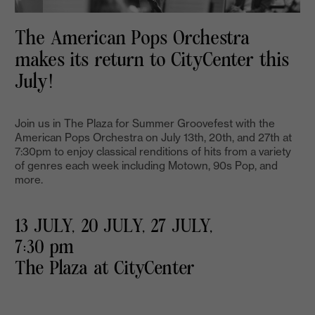
The American Pops Orchestra
makes its return to CityCenter this
July!
Join us in The Plaza for Summer Groovefest with the
American Pops Orchestra on July 13th, 20th, and 27th at
7:30pm to enjoy classical renditions of hits from a variety
of genres each week including Motown, 90s Pop, and
more.
13 JULY, 20 JULY, 27 JULY,
7:30 pm
The Plaza at CityCenter