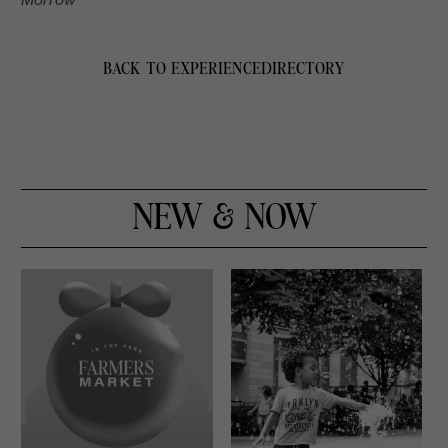
BACK TO EXPERIENCE
DIRECTORY
NEW & NOW