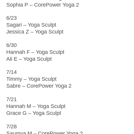
Sophia P – CorePower Yoga 2
6/23
Sagari – Yoga Sculpt
Jessica Z – Yoga Sculpt
6/30
Hannah F – Yoga Sculpt
Ali E – Yoga Sculpt
7/14
Timmy – Yoga Sculpt
Sabre – CorePower Yoga 2
7/21
Hannah M – Yoga Sculpt
Grace G – Yoga Sculpt
7/28
Saumya M – CorePower Yoga 2