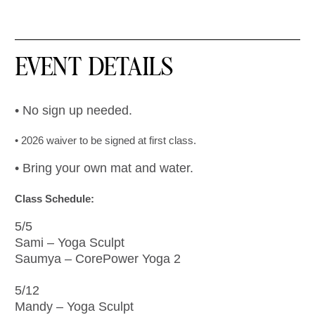
EVENT DETAILS
• No sign up needed.
• 2026 waiver to be signed at first class.
• Bring your own mat and water.
Class Schedule:
5/5
Sami – Yoga Sculpt
Saumya – CorePower Yoga 2
5/12
Mandy – Yoga Sculpt