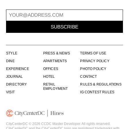
SUBSCRIBE
STYLE
PRESS & NEWS
TERMS OF USE
DINE
APARTMENTS
PRIVACY POLICY
EXPERIENCE
OFFICES
PHOTO POLICY
JOURNAL
HOTEL
CONTACT
DIRECTORY
RETAIL
RULES & REGULATIONS
EMPLOYMENT
VISIT
IG CONTEST RULES
CityCenterDC © 2026 CCDC Master Developer. All rights reserved.
CityCenterDC and the CityCenterDC logo are registered trademarks with