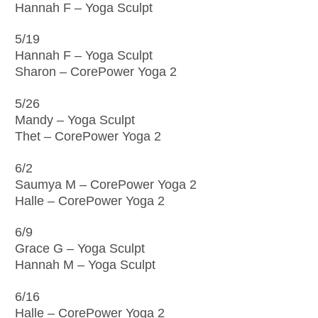
Hannah F – Yoga Sculpt
5/19
Hannah F – Yoga Sculpt
Sharon – CorePower Yoga 2
5/26
Mandy – Yoga Sculpt
Thet – CorePower Yoga 2
6/2
Saumya M – CorePower Yoga 2
Halle – CorePower Yoga 2
6/9
Grace G – Yoga Sculpt
Hannah M – Yoga Sculpt
6/16
Halle – CorePower Yoga 2