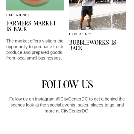
EXPERIENCE
D
FARMERS MARKET
IS BACK
EXPERIENCE
The market offers visitors the
C
BUBBLEWORKS IS
opportunity to purchase fresh
2
BACK
produce and prepared goods
from local small businesses.
FOLLOW US
Follow us on Instagram @CityCenterDC to get a behind the
scenes look at the special events, sales, places to go, and
more at CityCenterDC.