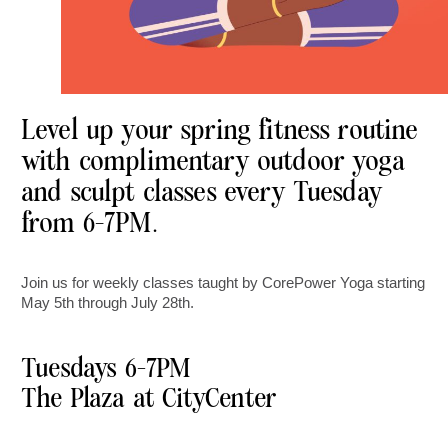
Level up your spring fitness routine
with complimentary outdoor yoga
and sculpt classes every Tuesday
from 6-7PM.
Join us for weekly classes taught by CorePower Yoga starting
May 5th through July 28th.
Tuesdays 6-7PM
The Plaza at CityCenter