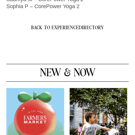
Sophia P – CorePower Yoga 2
BACK TO EXPERIENCE
DIRECTORY
NEW & NOW