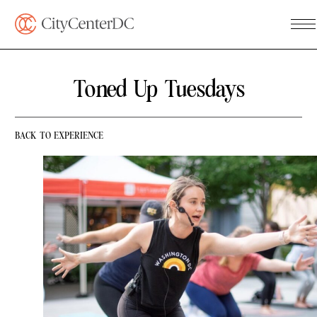
Toned Up Tuesdays
BACK TO EXPERIENCE