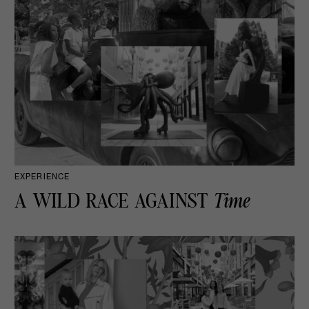
EXPERIENCE
A WILD RACE AGAINST
Time