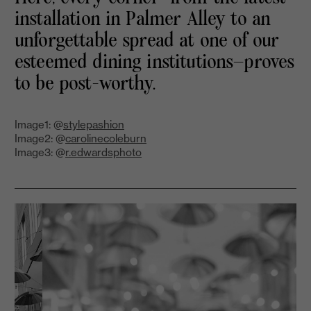
installation in Palmer Alley to an
unforgettable spread at one of our
esteemed dining institutions—proves
to be post-worthy.
Image1: @
stylepashion
Image2: @
carolinecoleburn
Image3: @
r.edwardsphoto