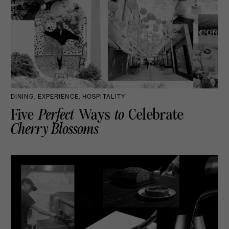
DINING, EXPERIENCE, HOSPITALITY
Five
Perfect
Ways
to
Celebrate
Cherry Blossoms