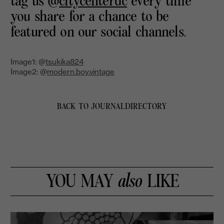
tag us @
citycenterdc
every time
you share for a chance to be
featured on our social channels.
Image1: @
tsukika824
Image2: @
modern.boy.vintage
BACK TO JOURNAL
DIRECTORY
YOU MAY
also
LIKE