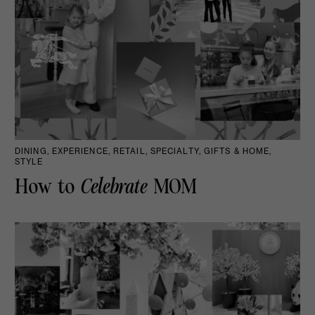
DINING, EXPERIENCE, RETAIL, SPECIALTY, GIFTS & HOME,
STYLE
How to
Celebrate
MOM