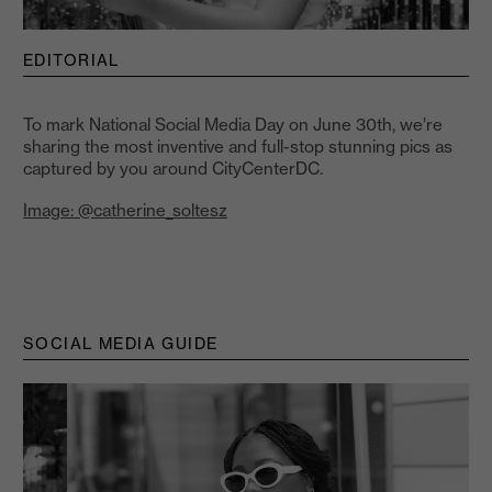
EDITORIAL
To mark National Social Media Day on June 30th, we’re
sharing the most inventive and full-stop stunning pics as
captured by you around CityCenterDC.
Image: @catherine_soltesz
SOCIAL MEDIA GUIDE