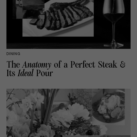
DINING
The
Anatomy
of a Perfect Steak &
Its
Ideal
Pour