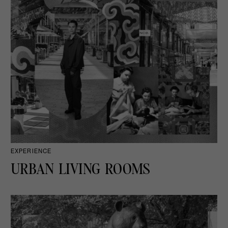
EXPERIENCE
URBAN LIVING ROOMS