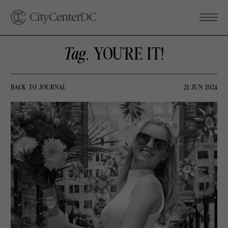
Tag
, YOU’RE IT!
BACK TO JOURNAL
21 JUN 2024