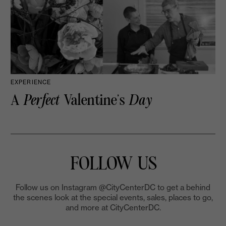
EXPERIENCE
A
Perfect
Valentine’s
Day
FOLLOW US
Follow us on Instagram @CityCenterDC to get a behind
the scenes look at the special events, sales, places to go,
and more at CityCenterDC.