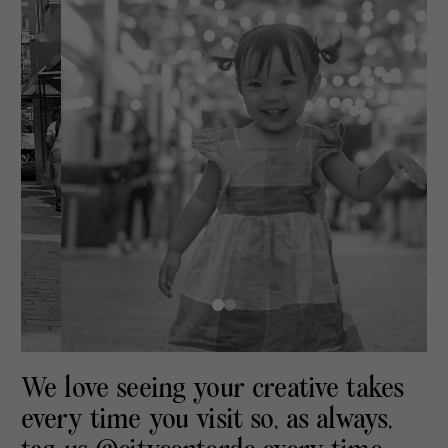
We love seeing your creative takes
every time you visit so, as always,