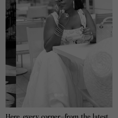
Here, every corner—from the latest