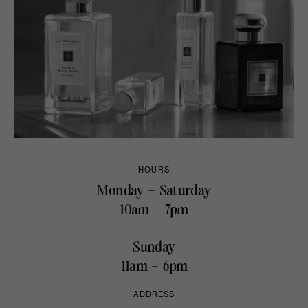
HOURS
Monday – Saturday
10am – 7pm
Sunday
11am – 6pm
ADDRESS