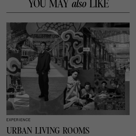
YOU MAY
also
LIKE
EXPERIENCE
URBAN LIVING ROOMS