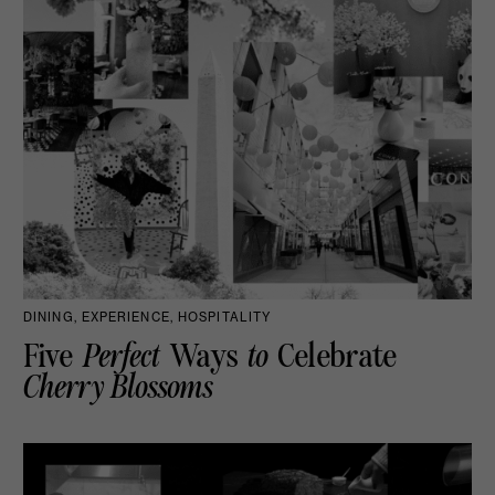
DINING, EXPERIENCE, HOSPITALITY
Five
Perfect
Ways
to
Celebrate
Cherry Blossoms