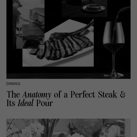
DINING
The
Anatomy
of a Perfect Steak &
Its
Ideal
Pour