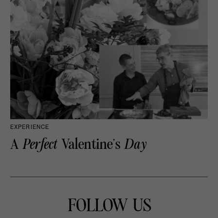
EXPERIENCE
A
Perfect
Valentine’s
Day
FOLLOW US