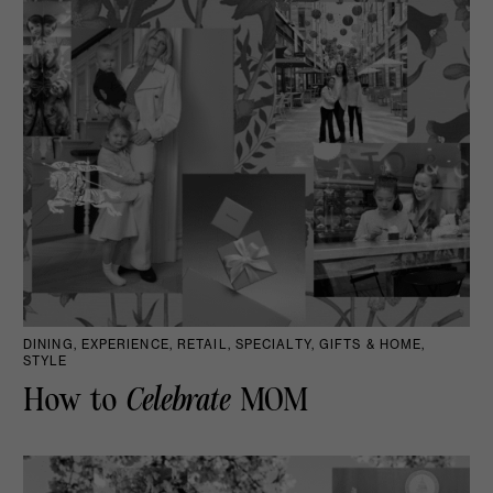
DINING, EXPERIENCE, RETAIL, SPECIALTY, GIFTS & HOME,
STYLE
How to
Celebrate
MOM