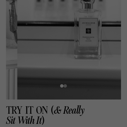
TRY IT ON (
& Really
Sit With It
)