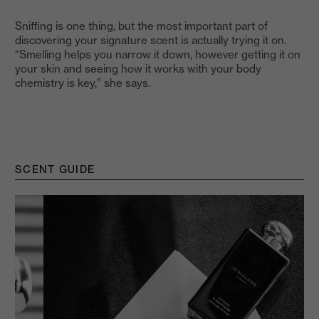
Sniffing is one thing, but the most important part of
discovering your signature scent is actually trying it on.
“Smelling helps you narrow it down, however getting it on
your skin and seeing how it works with your body
chemistry is key,” she says.
SCENT GUIDE