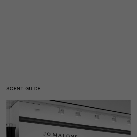
SCENT GUIDE