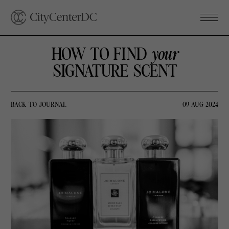
HOW TO FIND
your
SIGNATURE SCENT
BACK TO JOURNAL
09 AUG 2024