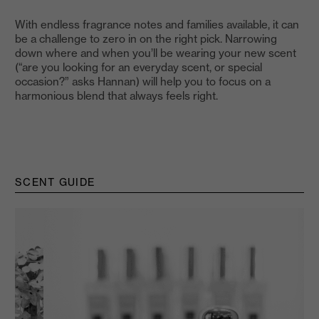
With endless fragrance notes and families available, it can
be a challenge to zero in on the right pick. Narrowing
down where and when you’ll be wearing your new scent
(“are you looking for an everyday scent, or special
occasion?” asks Hannan) will help you to focus on a
harmonious blend that always feels right.
SCENT GUIDE