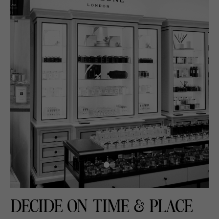
DECIDE ON TIME & PLACE