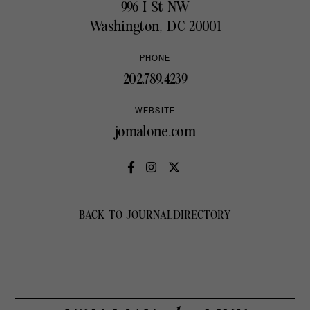
996 I St NW
Washington, DC 20001
PHONE
202.789.4239
WEBSITE
jomalone.com
BACK TO JOURNAL
DIRECTORY