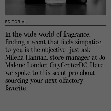
EDITORIAL
In the wide world of fragrance,
finding a scent that feels simpatico
to you is the objective—just ask
Milena Hannan, store manager at Jo
Malone London CityCenterDC. Here,
we spoke to this scent pro about
sourcing your next olfactory
favorite.