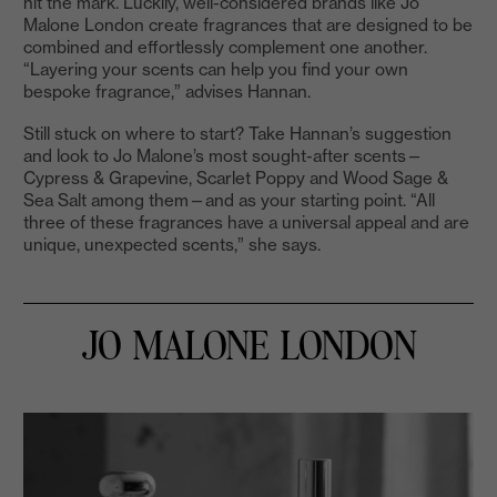
hit the mark. Luckily, well-considered brands like Jo
Malone London create fragrances that are designed to be
combined and effortlessly complement one another.
“Layering your scents can help you find your own
bespoke fragrance,” advises Hannan.
Still stuck on where to start? Take Hannan’s suggestion
and look to Jo Malone’s most sought-after scents—
Cypress & Grapevine, Scarlet Poppy and Wood Sage &
Sea Salt among them—and as your starting point. “All
three of these fragrances have a universal appeal and are
unique, unexpected scents,” she says.
JO MALONE LONDON