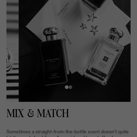
MIX & MATCH
Sometimes a straight-from-the-bottle scent doesn’t quite