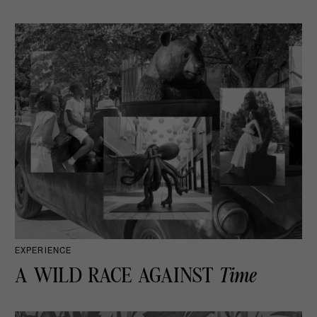
EXPERIENCE
A WILD RACE AGAINST
Time