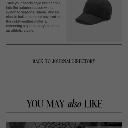
Take your sporty style inclinations
into the autumn season with a
switch to seasonal suede. Vince’s
classic ball cap comes covered in
the cold-weather material,
extending a quiet luxury touch to
an athletic staple.
BACK TO JOURNAL
DIRECTORY
YOU MAY
also
LIKE