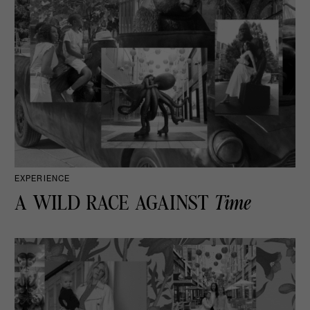
EXPERIENCE
A WILD RACE AGAINST
Time