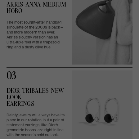
AKRIS ANNA MEDIUM
HOBO
The most sought-after handbag
silhouette of the 2000s is back—
and more modern than ever.
Akris’s slouchy version has an
ultra-luxe feel with a trapezoid
ring and a dusty olive hue.
03
DIOR TRIBALES NEW
LOOK
EARRINGS
Dainty jewelry will always have its
place in our rotation, but a pair of
statement earrings, like Dior’s
geometric hoops, are right in line
with the season’s bold outlook.