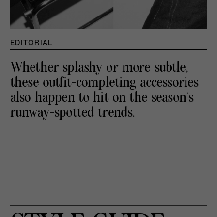
EDITORIAL
Whether splashy or more subtle,
these outfit-completing accessories
also happen to hit on the season’s
runway-spotted trends.