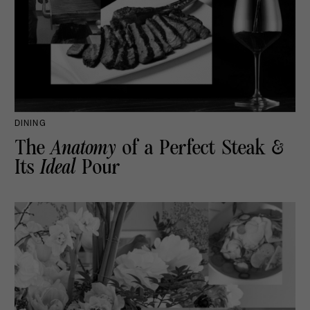
DINING
The
Anatomy
of a Perfect Steak &
Its
Ideal
Pour