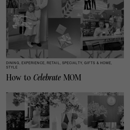
DINING, EXPERIENCE, RETAIL, SPECIALTY, GIFTS & HOME,
STYLE
How to
Celebrate
MOM