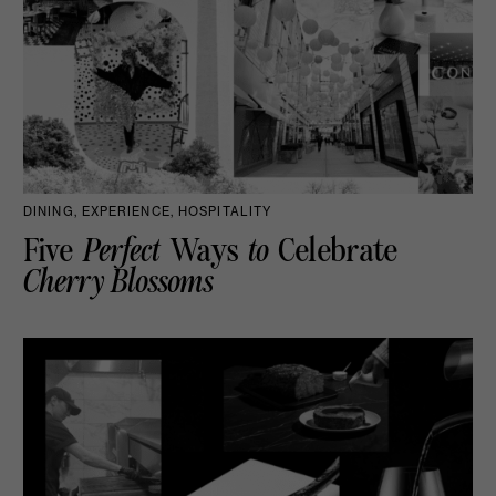
DINING, EXPERIENCE, HOSPITALITY
Five
Perfect
Ways
to
Celebrate
Cherry Blossoms