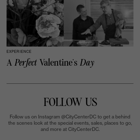
EXPERIENCE
A
Perfect
Valentine’s
Day
FOLLOW US
Follow us on Instagram @CityCenterDC to get a behind
the scenes look at the special events, sales, places to go,
and more at CityCenterDC.