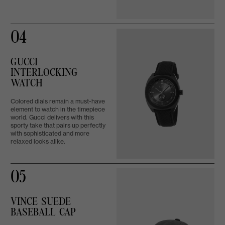
04
GUCCI
INTERLOCKING
WATCH
Colored dials remain a must-have
element to watch in the timepiece
world. Gucci delivers with this
sporty take that pairs up perfectly
with sophisticated and more
relaxed looks alike.
05
VINCE SUEDE
BASEBALL CAP