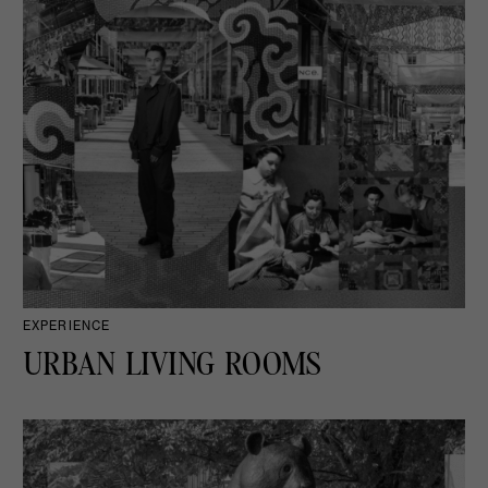
EXPERIENCE
URBAN LIVING ROOMS