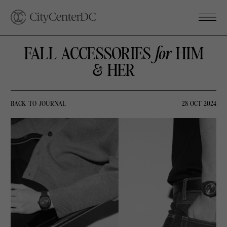
FALL ACCESSORIES
for
HIM
& HER
BACK TO JOURNAL
28 OCT 2024