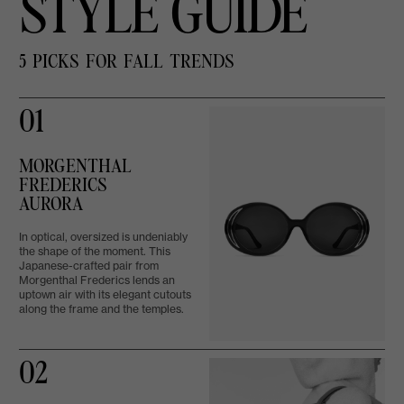
STYLE GUIDE
5 PICKS FOR FALL TRENDS
01
MORGENTHAL
FREDERICS
AURORA
In optical, oversized is undeniably
the shape of the moment. This
Japanese-crafted pair from
Morgenthal Frederics lends an
uptown air with its elegant cutouts
along the frame and the temples.
02