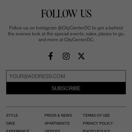
FOLLOW US
Follow us on Instagram @CityCenterDC to get a behind
the scenes look at the special events, sales, places to go,
and more at CityCenterDC.
SUBSCRIBE
STYLE
PRESS & NEWS
TERMS OF USE
DINE
APARTMENTS
PRIVACY POLICY
EXPERIENCE
OFFICES
PHOTO POLICY