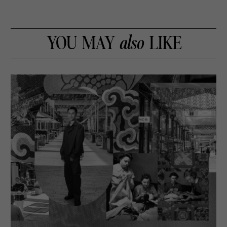
YOU MAY
also
LIKE