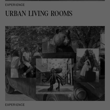
EXPERIENCE
URBAN LIVING ROOMS
EXPERIENCE