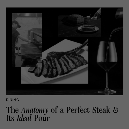
DINING
The
Anatomy
of a Perfect Steak &
Its
Ideal
Pour