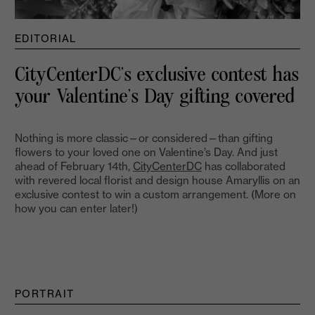
EDITORIAL
CityCenterDC’s exclusive contest has
your Valentine’s Day gifting covered
Nothing is more classic—or considered—than gifting
flowers to your loved one on Valentine’s Day. And just
ahead of February 14th,
CityCenterDC
has collaborated
with revered local florist and design house Amaryllis on an
exclusive contest to win a custom arrangement. (More on
how you can enter later!)
PORTRAIT