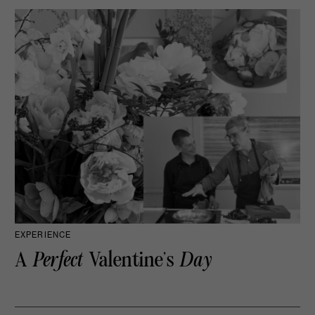
EXPERIENCE
A
Perfect
Valentine’s
Day