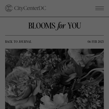
BLOOMS
for
YOU
BACK TO JOURNAL
06 FEB 2025