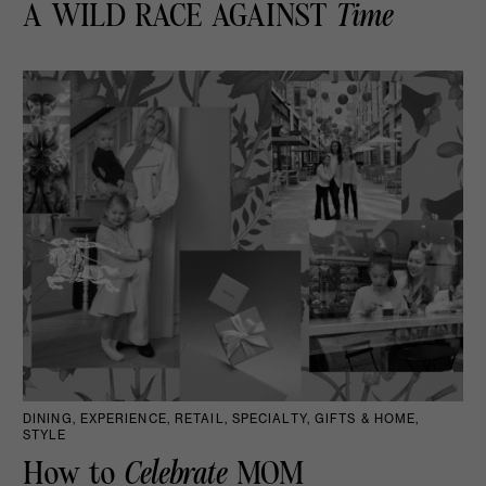
A WILD RACE AGAINST
Time
DINING, EXPERIENCE, RETAIL, SPECIALTY, GIFTS & HOME,
STYLE
How to
Celebrate
MOM