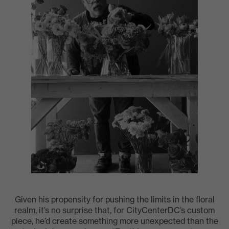
Given his propensity for pushing the limits in the floral
realm, it’s no surprise that, for CityCenterDC’s custom
piece, he’d create something more unexpected than the