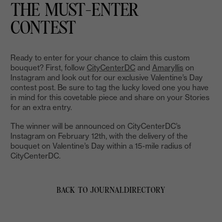
THE MUST-ENTER
CONTEST
Ready to enter for your chance to claim this custom
bouquet? First, follow
CityCenterDC
and
Amaryllis
on
Instagram and look out for our exclusive Valentine’s Day
contest post. Be sure to tag the lucky loved one you have
in mind for this covetable piece and share on your Stories
for an extra entry.
The winner will be announced on CityCenterDC’s
Instagram on February 12th, with the delivery of the
bouquet on Valentine’s Day within a 15-mile radius of
CityCenterDC.
BACK TO JOURNAL
DIRECTORY