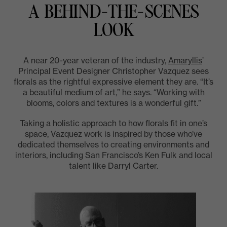
A BEHIND-THE-SCENES
LOOK
A near 20-year veteran of the industry,
Amaryllis
’
Principal Event Designer Christopher Vazquez sees
florals as the rightful expressive element they are. “It’s
a beautiful medium of art,” he says. “Working with
blooms, colors and textures is a wonderful gift.”
Taking a holistic approach to how florals fit in one’s
space, Vazquez work is inspired by those who’ve
dedicated themselves to creating environments and
interiors, including San Francisco’s Ken Fulk and local
talent like Darryl Carter.