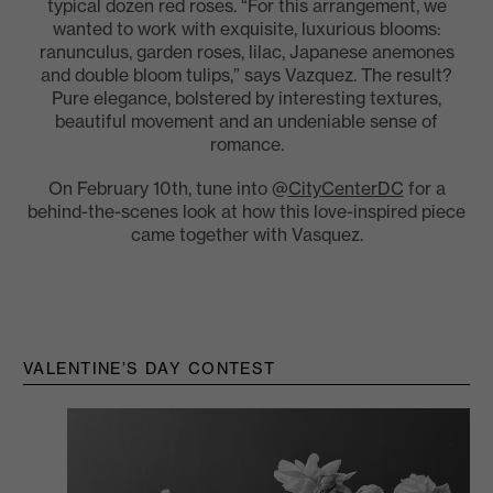
typical dozen red roses. “For this arrangement, we
wanted to work with exquisite, luxurious blooms:
ranunculus, garden roses, lilac, Japanese anemones
and double bloom tulips,” says Vazquez. The result?
Pure elegance, bolstered by interesting textures,
beautiful movement and an undeniable sense of
romance.
On February 10th, tune into @
CityCenterDC
for a
behind-the-scenes look at how this love-inspired piece
came together with Vasquez.
VALENTINE’S DAY CONTEST