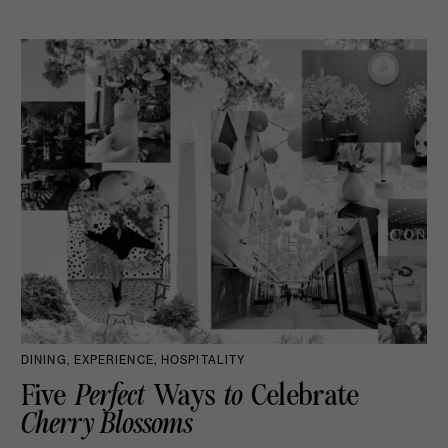
DINING, EXPERIENCE, HOSPITALITY
Five
Perfect
Ways
to
Celebrate
Cherry Blossoms