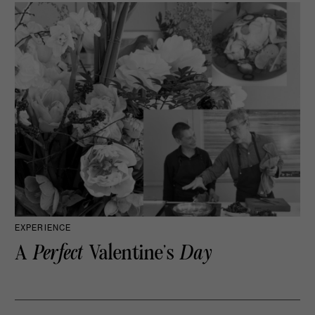
EXPERIENCE
A
Perfect
Valentine’s
Day