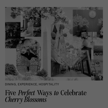
DINING, EXPERIENCE, HOSPITALITY
Five
Perfect
Ways
to
Celebrate
Cherry Blossoms