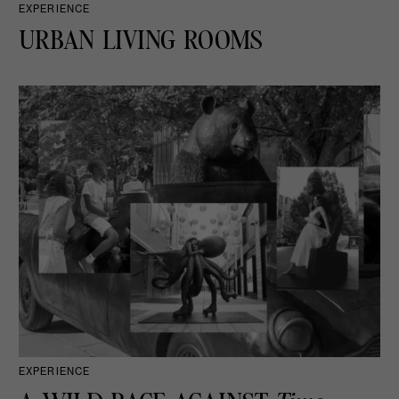
EXPERIENCE
URBAN LIVING ROOMS
EXPERIENCE