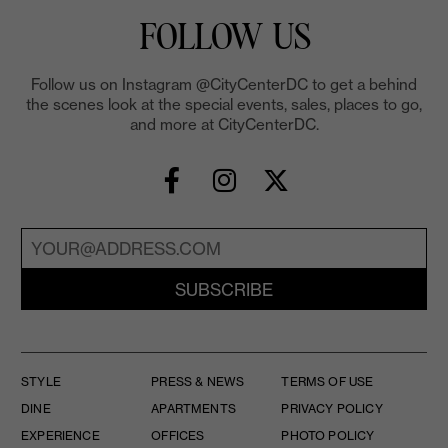
FOLLOW US
Follow us on Instagram @CityCenterDC to get a behind
the scenes look at the special events, sales, places to go,
and more at CityCenterDC.
SUBSCRIBE
STYLE
PRESS & NEWS
TERMS OF USE
DINE
APARTMENTS
PRIVACY POLICY
EXPERIENCE
OFFICES
PHOTO POLICY