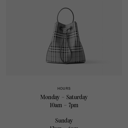
HOURS
Monday – Saturday
10am – 7pm
Sunday