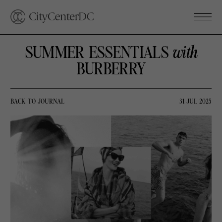
SUMMER ESSENTIALS
with
BURBERRY
BACK TO JOURNAL
31 JUL 2025