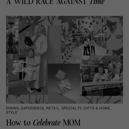
A WILD RACE AGAINST
Time
DINING, EXPERIENCE, RETAIL, SPECIALTY, GIFTS & HOME,
STYLE
How to
Celebrate
MOM