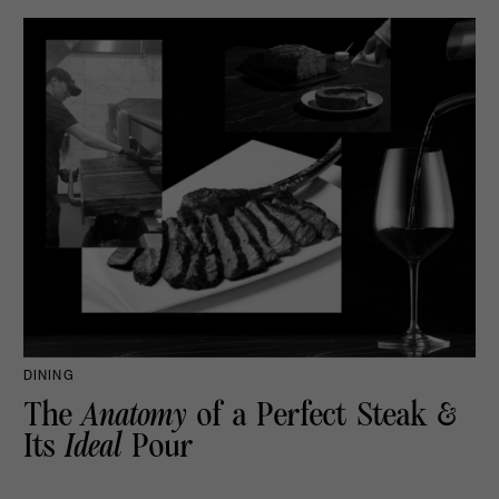
DINING
The
Anatomy
of a Perfect Steak &
Its
Ideal
Pour