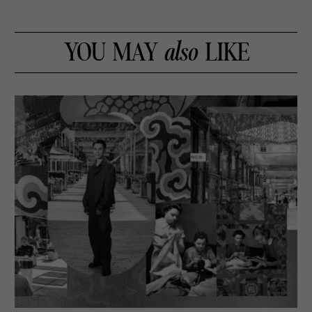
YOU MAY
also
LIKE