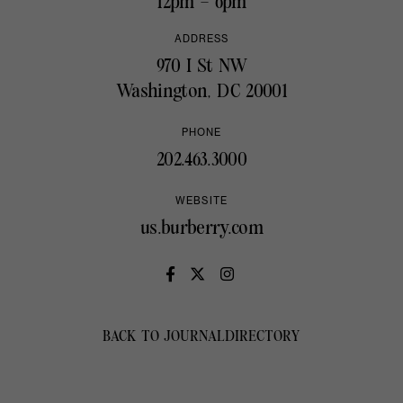
12pm – 6pm
ADDRESS
970 I St NW
Washington, DC 20001
PHONE
202.463.3000
WEBSITE
us.burberry.com
BACK TO JOURNAL
DIRECTORY