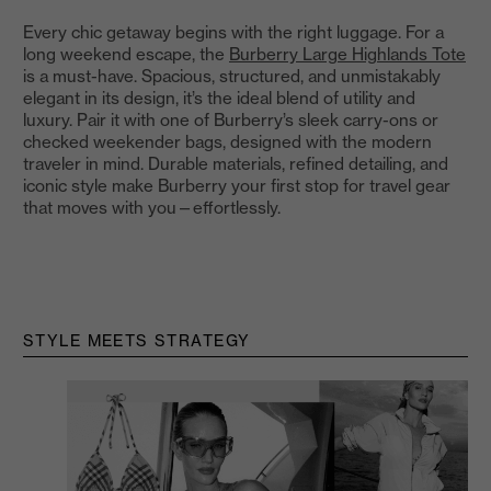
Every chic getaway begins with the right luggage. For a
long weekend escape, the
Burberry Large Highlands Tote
is a must-have. Spacious, structured, and unmistakably
elegant in its design, it’s the ideal blend of utility and
luxury. Pair it with one of Burberry’s sleek carry-ons or
checked weekender bags, designed with the modern
traveler in mind. Durable materials, refined detailing, and
iconic style make Burberry your first stop for travel gear
that moves with you—effortlessly.
STYLE MEETS STRATEGY