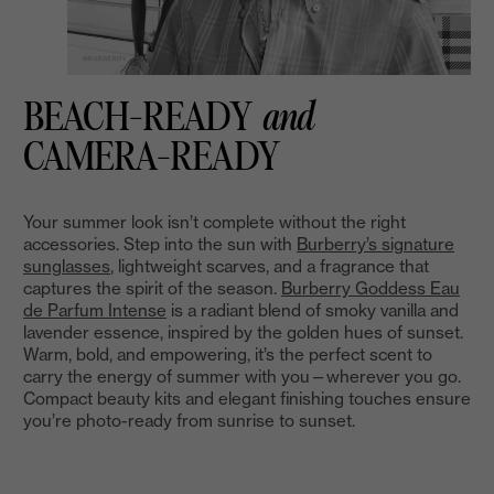
BEACH-READY
and
CAMERA-READY
Your summer look isn’t complete without the right
accessories. Step into the sun with
Burberry’s signature
sunglasses
, lightweight scarves, and a fragrance that
captures the spirit of the season.
Burberry Goddess Eau
de Parfum Intense
is a radiant blend of smoky vanilla and
lavender essence, inspired by the golden hues of sunset.
Warm, bold, and empowering, it’s the perfect scent to
carry the energy of summer with you—wherever you go.
Compact beauty kits and elegant finishing touches ensure
you’re photo-ready from sunrise to sunset.