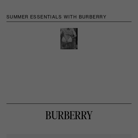
SUMMER ESSENTIALS WITH BURBERRY
BURBERRY