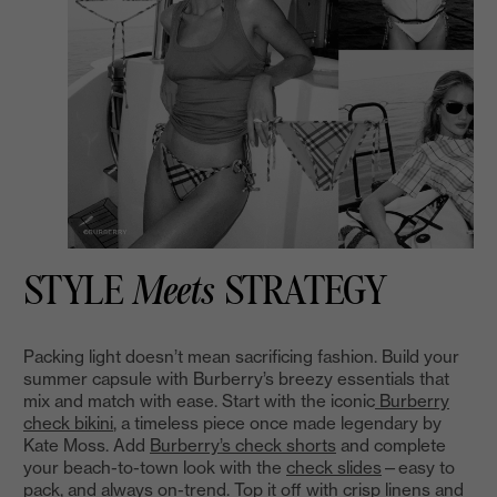
STYLE
Meets
STRATEGY
Packing light doesn’t mean sacrificing fashion. Build your
summer capsule with Burberry’s breezy essentials that
mix and match with ease. Start with the iconic
Burberry
check bikini
, a timeless piece once made legendary by
Kate Moss. Add
Burberry’s check shorts
and complete
your beach-to-town look with the
check slides
—easy to
pack, and always on-trend. Top it off with crisp linens and