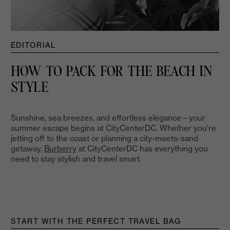
EDITORIAL
HOW TO PACK FOR THE BEACH IN
STYLE
Sunshine, sea breezes, and effortless elegance—your
summer escape begins at CityCenterDC. Whether you’re
jetting off to the coast or planning a city-meets-sand
getaway,
Burberry
at CityCenterDC has everything you
need to stay stylish and travel smart.
START WITH THE PERFECT TRAVEL BAG