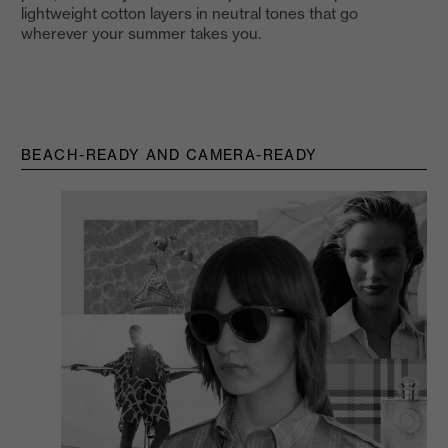
lightweight cotton layers in neutral tones that go
wherever your summer takes you.
BEACH-READY AND CAMERA-READY