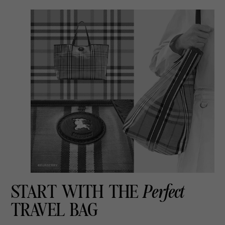
START WITH THE
Perfect
TRAVEL BAG