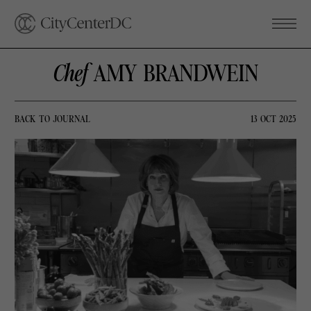
Chef
AMY BRANDWEIN
BACK TO JOURNAL
13 OCT 2025