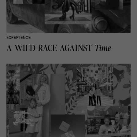
EXPERIENCE
A WILD RACE AGAINST
Time