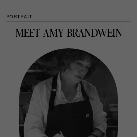
PORTRAIT
MEET AMY BRANDWEIN