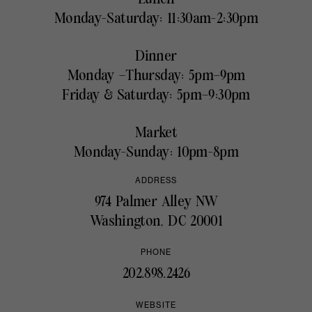
Monday-Saturday: 11:30am-2:30pm
Dinner
Monday –Thursday: 5pm–9pm
Friday & Saturday: 5pm–9:30pm
Market
Monday-Sunday: 10pm-8pm
ADDRESS
974 Palmer Alley NW
Washington, DC 20001
PHONE
202.898.2426
WEBSITE