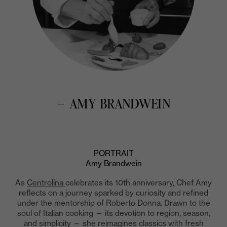
— AMY BRANDWEIN
PORTRAIT
Amy Brandwein
As
Centrolina
celebrates its 10th anniversary, Chef Amy
reflects on a journey sparked by curiosity and refined
under the mentorship of Roberto Donna. Drawn to the
soul of Italian cooking — its devotion to region, season,
and simplicity — she reimagines classics with fresh