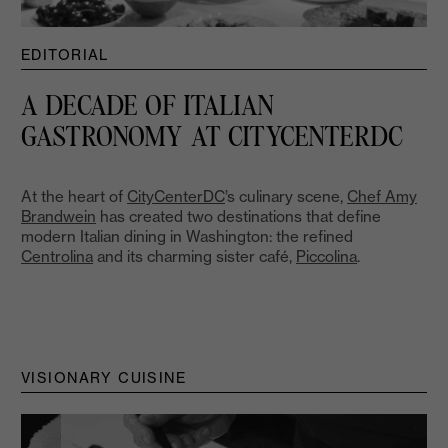
EDITORIAL
A DECADE OF ITALIAN
GASTRONOMY AT CITYCENTERDC
At the heart of
CityCenterDC
’s culinary scene,
Chef Amy
Brandwein
has created two destinations that define
modern Italian dining in Washington: the refined
Centrolina
and its charming sister café,
Piccolina
.
VISIONARY CUISINE