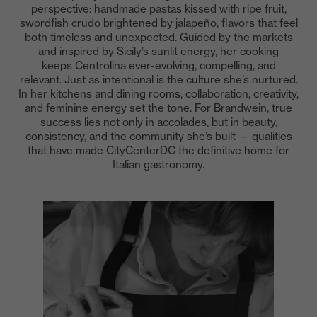
perspective: handmade pastas kissed with ripe fruit,
swordfish crudo brightened by jalapeño, flavors that feel
both timeless and unexpected. Guided by the markets
and inspired by Sicily’s sunlit energy, her cooking
keeps Centrolina ever-evolving, compelling, and
relevant. Just as intentional is the culture she’s nurtured.
In her kitchens and dining rooms, collaboration, creativity,
and feminine energy set the tone. For Brandwein, true
success lies not only in accolades, but in beauty,
consistency, and the community she’s built — qualities
that have made CityCenterDC the definitive home for
Italian gastronomy.