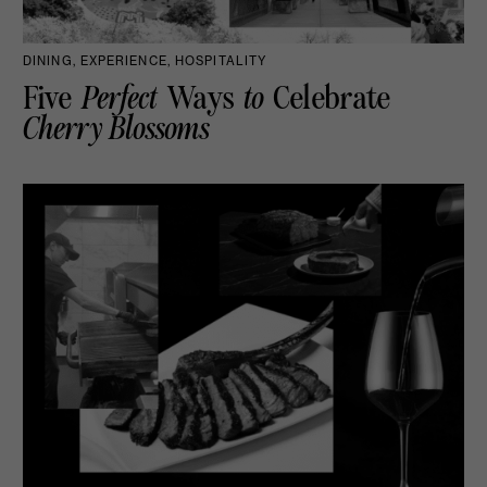
DINING, EXPERIENCE, HOSPITALITY
Five
Perfect
Ways
to
Celebrate
Cherry Blossoms