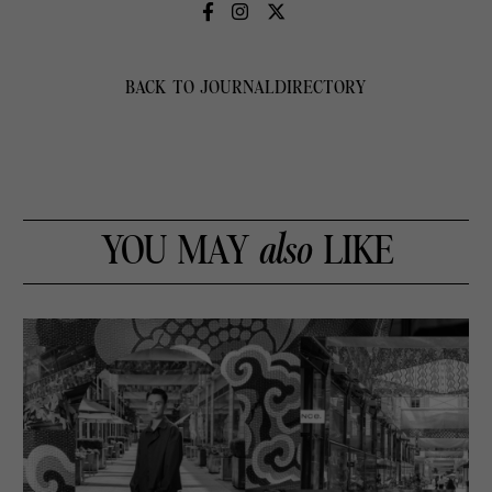
BACK TO JOURNAL
DIRECTORY
YOU MAY
also
LIKE