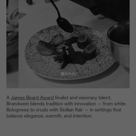
A
James Beard Award
finalist and visionary talent,
Brandwein blends tradition with innovation — from white
Bolognese to crudo with Sicilian flair — in settings that
balance elegance, warmth, and intention.