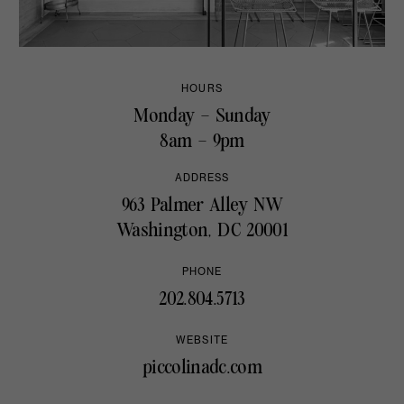
HOURS
Monday – Sunday
8am – 9pm
ADDRESS
963 Palmer Alley NW
Washington, DC 20001
PHONE
202.804.5713
WEBSITE
piccolinadc.com