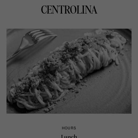
CENTROLINA
HOURS
Lunch