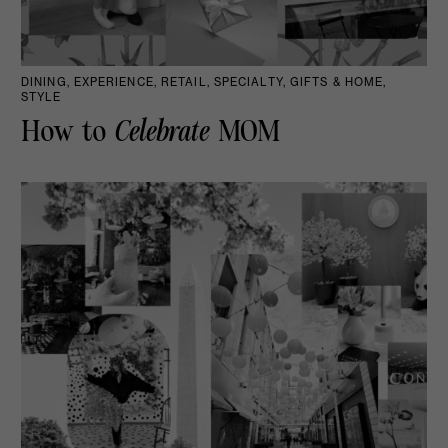
DINING, EXPERIENCE, RETAIL, SPECIALTY, GIFTS & HOME,
STYLE
How to
Celebrate
MOM