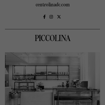
centrolinadc.com
PICCOLINA