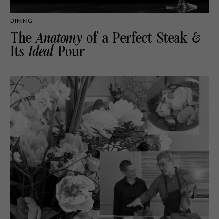
DINING
The
Anatomy
of a Perfect Steak &
Its
Ideal
Pour