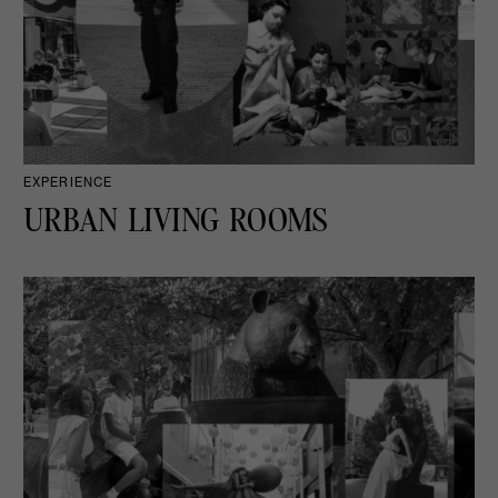
EXPERIENCE
URBAN LIVING ROOMS