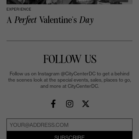
EXPERIENCE
A
Perfect
Valentine’s
Day
FOLLOW US
Follow us on Instagram @CityCenterDC to get a behind
the scenes look at the special events, sales, places to go,
and more at CityCenterDC.
SUBSCRIBE