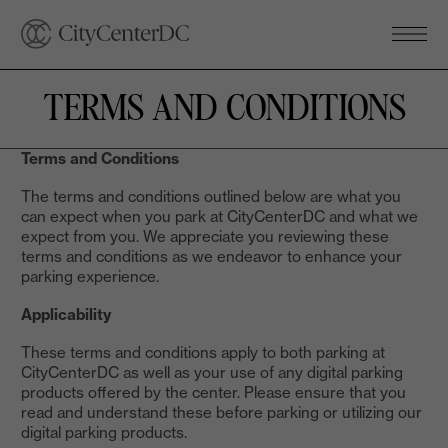
TERMS AND CONDITIONS
Terms and Conditions
The terms and conditions outlined below are what you
can expect when you park at CityCenterDC and what we
expect from you. We appreciate you reviewing these
terms and conditions as we endeavor to enhance your
parking experience.
Applicability
These terms and conditions apply to both parking at
CityCenterDC as well as your use of any digital parking
products offered by the center. Please ensure that you
read and understand these before parking or utilizing our
digital parking products.