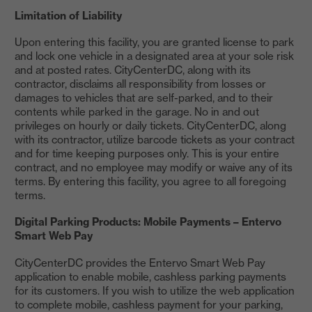
Limitation of Liability
Upon entering this facility, you are granted license to park
and lock one vehicle in a designated area at your sole risk
and at posted rates. CityCenterDC, along with its
contractor, disclaims all responsibility from losses or
damages to vehicles that are self-parked, and to their
contents while parked in the garage. No in and out
privileges on hourly or daily tickets. CityCenterDC, along
with its contractor, utilize barcode tickets as your contract
and for time keeping purposes only. This is your entire
contract, and no employee may modify or waive any of its
terms. By entering this facility, you agree to all foregoing
terms.
Digital Parking Products: Mobile Payments – Entervo
Smart Web Pay
CityCenterDC provides the Entervo Smart Web Pay
application to enable mobile, cashless parking payments
for its customers. If you wish to utilize the web application
to complete mobile, cashless payment for your parking,