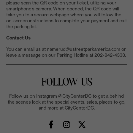
please scan the QR code on your ticket, utilizing your
smartphone’s camera. When opened, the QR code will
take you to a secure webpage where you will follow the
on-screen instructions to complete your payment and exit
the parking lot.
Contact Us
You can email us at namerud@ustreetparkamerica.com or
leave a message on our Parking Hotline at 202-842-4333.
FOLLOW US
Follow us on Instagram @CityCenterDC to get a behind
the scenes look at the special events, sales, places to go,
and more at CityCenterDC.