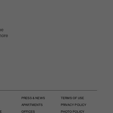
he
more
PRESS & NEWS
TERMS OF USE
APARTMENTS
PRIVACY POLICY
E
OFFICES
PHOTO POLICY