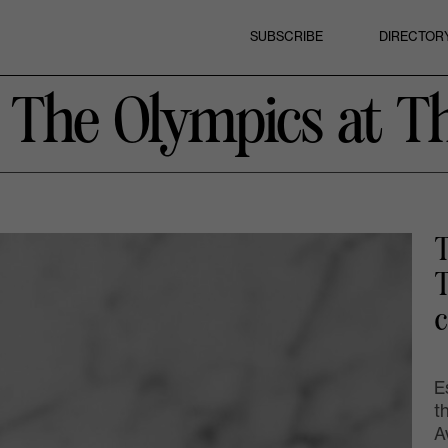
SUBSCRIBE
DIRECTOR
e The Olympics at T
T
T
c
E
t
A