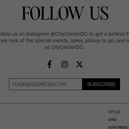
FOLLOW US
ollow us on Instagram @CityCenterDC to get a behind t
es look at the special events, sales, places to go, and 
at CityCenterDC.
SUBSCRIBE
STYLE
DINE
EXPERIENC