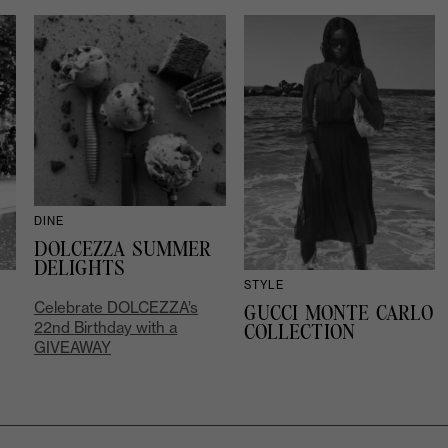
DINE
DOLCEZZA SUMMER
DELIGHTS
STYLE
Celebrate DOLCEZZA’s
GUCCI MONTE CARLO
22nd Birthday with a
COLLECTION
GIVEAWAY