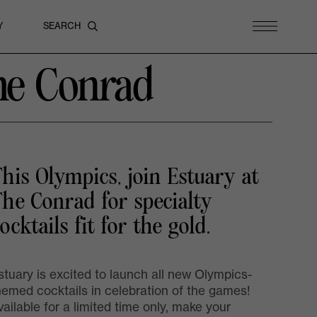
Y
he Conrad
his Olympics, join Estuary at
he Conrad for specialty
ocktails fit for the gold.
stuary is excited to launch all new Olympics-
hemed cocktails in celebration of the games!
vailable for a limited time only, make your