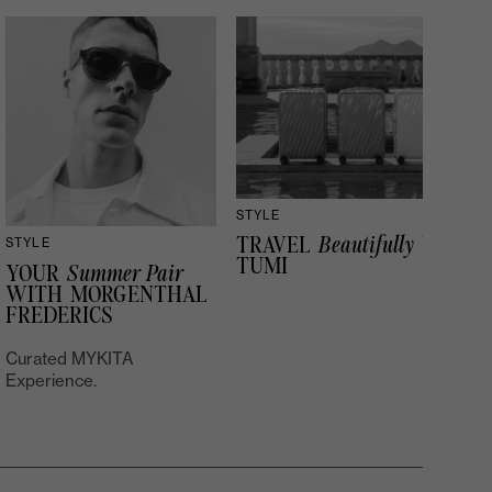
STYLE
TRAVEL
Beautifully
WITH
STYLE
TUMI
YOUR
Summer Pair
WITH MORGENTHAL
FREDERICS
Curated MYKITA
Experience.