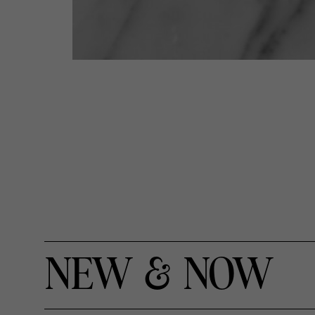
NEW & NOW