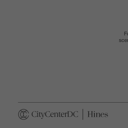
F
scen