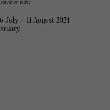
eservation
today.
6 July – 11 August 2024
Estuary