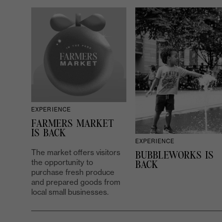
EXPERIENCE
FARMERS MARKET
IS BACK
EXPERIENCE
The market offers visitors
BUBBLEWORKS IS
the opportunity to
BACK
purchase fresh produce
and prepared goods from
local small businesses.