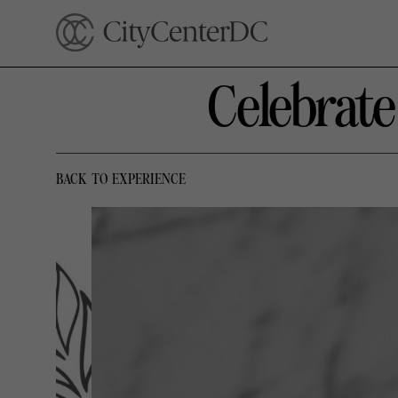
Celebrat
BACK TO EXPERIENCE