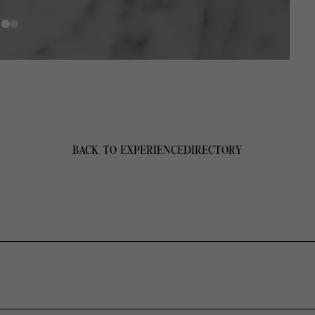
BACK TO EXPERIENCE
DIRECTORY