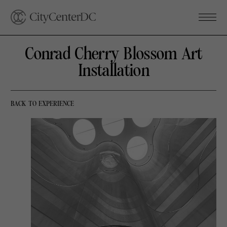
Conrad Cherry Blossom Art
Installation
BACK TO EXPERIENCE