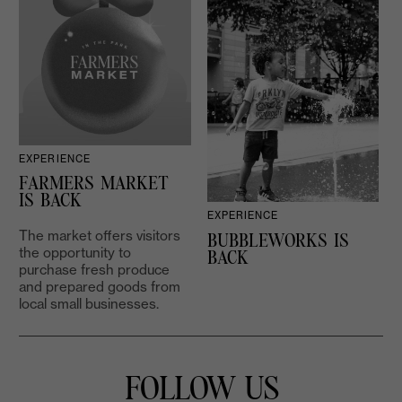
EXPERIENCE
D
FARMERS MARKET
IS BACK
EXPERIENCE
The market offers visitors
BUBBLEWORKS IS
the opportunity to
2
BACK
purchase fresh produce
and prepared goods from
local small businesses.
FOLLOW US