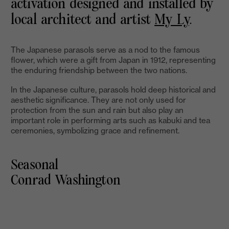
activation designed and installed by
local architect and artist
My Ly
.
The Japanese parasols serve as a nod to the famous
flower, which were a gift from Japan in 1912, representing
the enduring friendship between the two nations.
In the Japanese culture, parasols hold deep historical and
aesthetic significance. They are not only used for
protection from the sun and rain but also play an
important role in performing arts such as kabuki and tea
ceremonies, symbolizing grace and refinement.
Seasonal
Conrad Washington