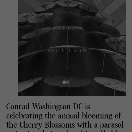
Conrad Washington DC is
celebrating the annual blooming of
the Cherry Blossoms with a parasol