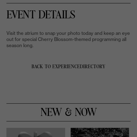
EVENT DETAILS
Visit the atrium to snap your photo today and keep an eye
out for special Cherry Blossom-themed programming all
season long.
BACK TO EXPERIENCE
DIRECTORY
NEW & NOW